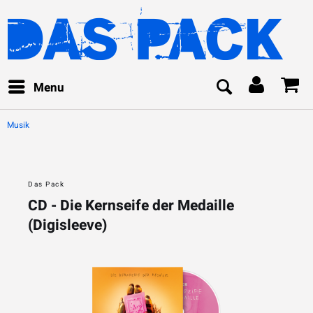
Menu
Musik
Das Pack
CD - Die Kernseife der Medaille
(Digisleeve)