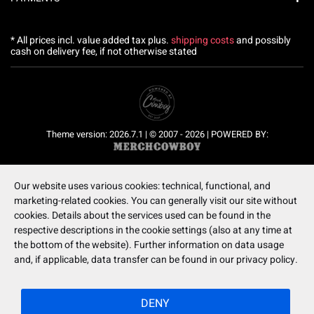
* All prices incl. value added tax plus.
shipping costs
and possibly
cash on delivery fee, if not otherwise stated
Theme version: 2026.7.1 | © 2007 - 2026 | POWERED BY:
Our website uses various cookies: technical, functional, and
marketing-related cookies. You can generally visit our site without
cookies. Details about the services used can be found in the
respective descriptions in the cookie settings (also at any time at
the bottom of the website). Further information on data usage
and, if applicable, data transfer can be found in our privacy policy.
DENY