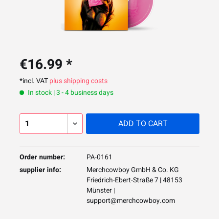
€16.99 *
*incl. VAT
plus shipping costs
In stock | 3 - 4 business days
ADD TO
CART
Order number:
PA-0161
supplier info:
Merchcowboy GmbH & Co. KG
Friedrich-Ebert-Straße 7 | 48153
Münster |
support@merchcowboy.com