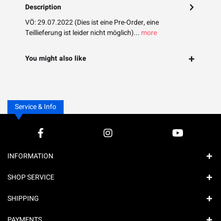
Description
VÖ: 29.07.2022 (Dies ist eine Pre-Order, eine
Teillieferung ist leider nicht möglich)...
more
You might also like
Service & Info
INFORMATION
SHOP SERVICE
SHIPPING
PAYMENTS