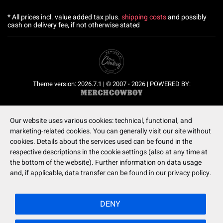
* All prices incl. value added tax plus.
shipping costs
and possibly
cash on delivery fee, if not otherwise stated
Theme version: 2026.7.1 | © 2007 - 2026 | POWERED BY:
Our website uses various cookies: technical, functional, and
marketing-related cookies. You can generally visit our site without
cookies. Details about the services used can be found in the
respective descriptions in the cookie settings (also at any time at
the bottom of the website). Further information on data usage
and, if applicable, data transfer can be found in our privacy policy.
DENY