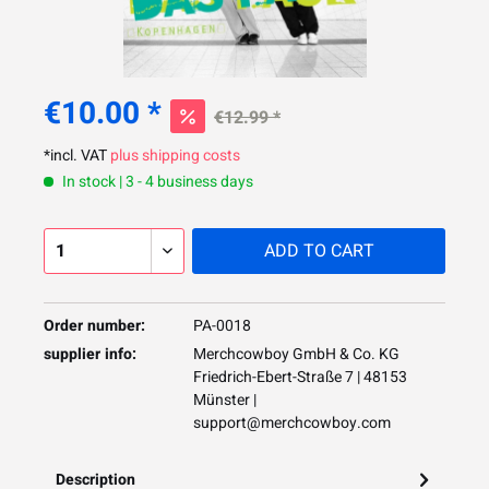
€10.00 *
€12.99 *
*incl. VAT
plus shipping costs
In stock | 3 - 4 business days
ADD TO
CART
Order number:
PA-0018
supplier info:
Merchcowboy GmbH & Co. KG
Friedrich-Ebert-Straße 7 | 48153
Münster |
support@merchcowboy.com
Description