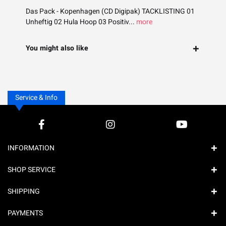
Das Pack - Kopenhagen (CD Digipak) TACKLISTING 01
Unheftig 02 Hula Hoop 03 Positiv...
more
You might also like
Service & Info
INFORMATION
SHOP SERVICE
SHIPPING
PAYMENTS