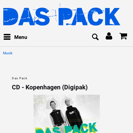
Menu
Musik
Das Pack
CD - Kopenhagen (Digipak)