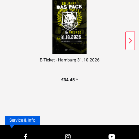
E-Ticket - Hamburg 31.10.2026
€34.45 *
Service & Info