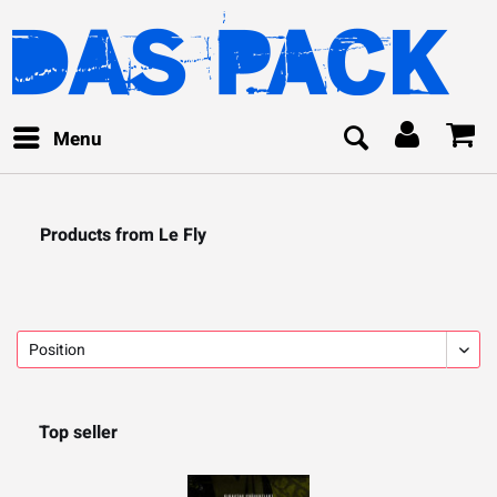
Menu
Products from Le Fly
Top seller