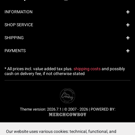
INFORMATION
SHOP SERVICE
SHIPPING
PAYMENTS
* All prices incl. value added tax plus.
shipping costs
and possibly
cash on delivery fee, if not otherwise stated
Theme version: 2026.7.1 | © 2007 - 2026 | POWERED BY:
Our website uses various cookies: technical, functional, and